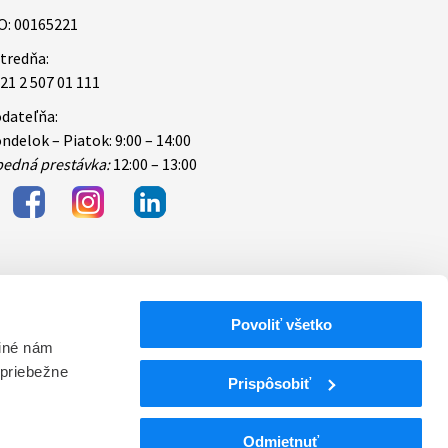
O: 00165221
tredňa:
21 2 507 01 111
dateľňa:
ndelok – Piatok: 9:00 – 14:00
edná prestávka:
12:00 – 13:00
Povoliť všetko
bezpečnosti
 iné nám
 priebežne
ektronických
Prispôsobiť
Odmietnuť