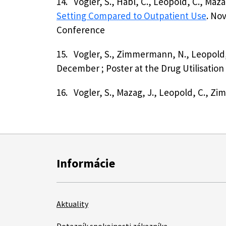
14.
Vogler, S., Habl, C., Leopold, C., Ma
Setting Compared to Outpatient Use
. No
Conference
15.
Vogler, S., Zimmermann, N., Leopold, 
December ; Poster at the Drug Utilisatio
16.
Vogler, S., Mazag, J., Leopold, C., 
Informácie
Aktuality