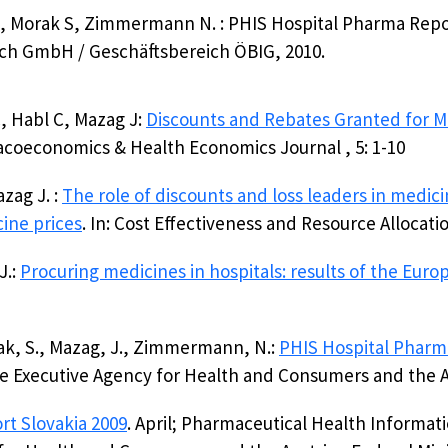
 J, Morak S, Zimmermann N. : PHIS Hospital Pharma Repo
ch GmbH / Geschäftsbereich ÖBIG, 2010.
 Habl C, Mazag J:
Discounts and Rebates Granted for Me
acoeconomics & Health Economics Journal , 5: 1-10
zag J. :
The role of discounts and loss leaders in medici
cine prices
. In: Cost Effectiveness and Resource Allocatio
J.:
Procuring medicines in hospitals: results of the Eur
rak, S., Mazag, J., Zimmermann, N.:
PHIS Hospital Phar
 Executive Agency for Health and Consumers and the Au
rt Slovakia 2009
. April; Pharmaceutical Health Informa