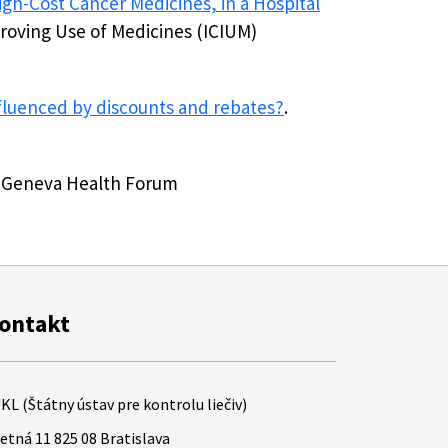
igh-Cost Cancer Medicines, in a Hospital
roving Use of Medicines (ICIUM)
nfluenced by discounts and rebates?
.
he Geneva Health Forum
ontakt
KL (Štátny ústav pre kontrolu liečiv)
etná 11 825 08 Bratislava