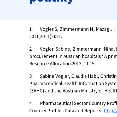
1.
Vogler S, Zimmermann N, Mazag J.: P
2011;2011(2):21.
2.
Vogler Sabine, Zimmermann Nina, Hab
procurement in Austrian hospitals? A prim
Resource Allocation.2013, 11:15.
3.
Sabine Vogler, Claudia Habl, Chris
Pharmaceutical Health Information Syst
(EAHC) and the Austrian Ministry of Healt
4.
Pharmaceutical Sector Country Profi
Country Profiles Data and Reports,
http: