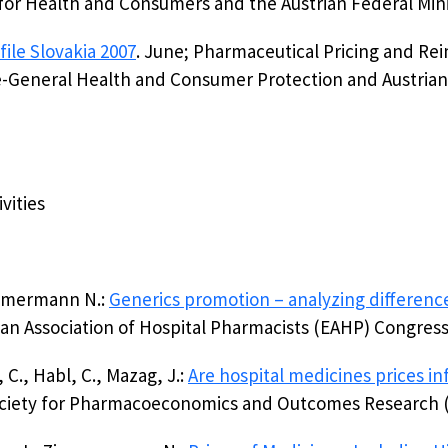
or Health and Consumers and the Austrian Federal Mini
ile Slovakia 2007
. June; Pharmaceutical Pricing and 
-General Health and Consumer Protection and Austrian F
ivities
Zimmermann N.:
Generics promotion – analyzing differenc
pean Association of Hospital Pharmacists (EAHP) Congres
C., Habl, C., Mazag, J.:
Are hospital medicines prices i
Society for Pharmacoeconomics and Outcomes Research 