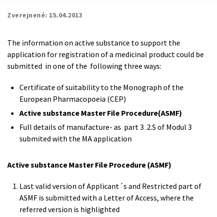
Zverejnené:
15.04.2013
The information on active substance to support the
application for registration of a medicinal product could be
submitted in one of the following three ways:
Certificate of suitability to the Monograph of the
European Pharmacopoeia (CEP)
Active substance Master File Procedure(ASMF)
Full details of manufacture- as part 3 .2.S of Modul 3
submited with the MA application
Active substance Master File Procedure (ASMF)
Last valid version of Applicant´s and Restricted part of
ASMF is submitted with a Letter of Access, where the
referred version is highlighted