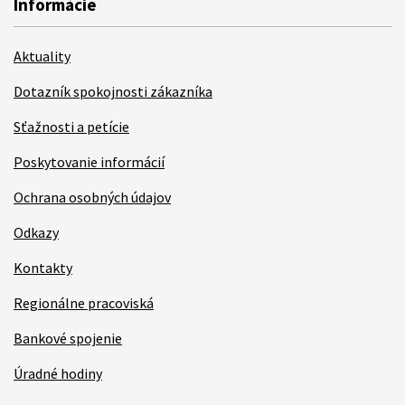
Informácie
Aktuality
Dotazník spokojnosti zákazníka
Sťažnosti a petície
Poskytovanie informácií
Ochrana osobných údajov
Odkazy
Kontakty
Regionálne pracoviská
Bankové spojenie
Úradné hodiny